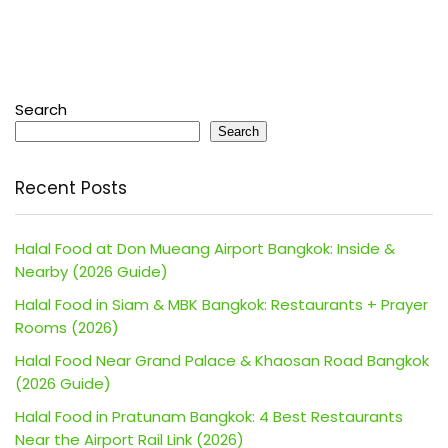
Search
Search
Recent Posts
Halal Food at Don Mueang Airport Bangkok: Inside &
Nearby (2026 Guide)
Halal Food in Siam & MBK Bangkok: Restaurants + Prayer
Rooms (2026)
Halal Food Near Grand Palace & Khaosan Road Bangkok
(2026 Guide)
Halal Food in Pratunam Bangkok: 4 Best Restaurants
Near the Airport Rail Link (2026)