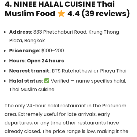
4. NINEE HALAL CUISINE Thai
Muslim Food
4.4 (39 reviews)
Address:
833 Phetchaburi Road, Krung Thong
Plaza, Bangkok
Price range:
฿100–200
Hours:
Open 24 hours
Nearest transit:
BTS Ratchathewi or Phaya Thai
Halal status:
Verified — name specifies halal,
Thai Muslim cuisine
The only 24-hour halal restaurant in the Pratunam
area. Extremely useful for late arrivals, early
departures, or any time other restaurants have
already closed. The price range is low, making it the