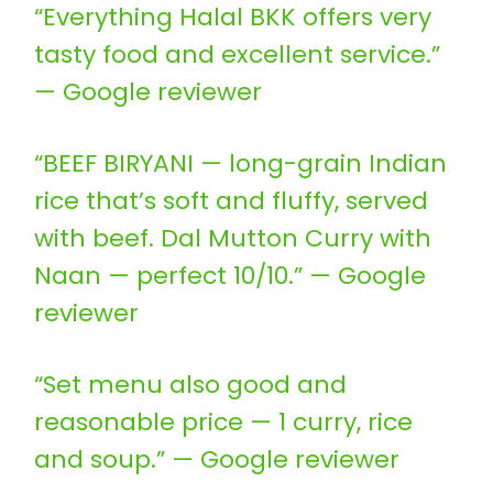
“Everything Halal BKK offers very
tasty food and excellent service.”
— Google reviewer
“BEEF BIRYANI — long-grain Indian
rice that’s soft and fluffy, served
with beef. Dal Mutton Curry with
Naan — perfect 10/10.” — Google
reviewer
“Set menu also good and
reasonable price — 1 curry, rice
and soup.” — Google reviewer