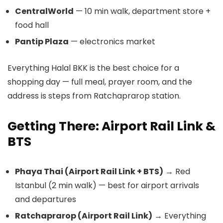
CentralWorld
— 10 min walk, department store +
food hall
Pantip Plaza
— electronics market
Everything Halal BKK is the best choice for a
shopping day — full meal, prayer room, and the
address is steps from Ratchaprarop station.
Getting There: Airport Rail Link &
BTS
Phaya Thai (Airport Rail Link + BTS)
→ Red
Istanbul (2 min walk) — best for airport arrivals
and departures
Ratchaprarop (Airport Rail Link)
→ Everything