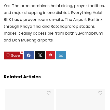
Yes. The area combines halal dining, prayer facilities,
and major shopping in one district. Everything Halal
BKK has a prayer room on-site. The Airport Rail Link
through Phaya Thai and Ratchaprarop stations
makes it easily accessible from both Suvarnabhumi
and Don Mueang airports.
0
Save
Related Articles