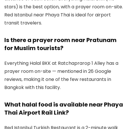
stars) is the best option, with a prayer room on-site.
Red Istanbul near Phaya Thai is ideal for airport
transit travelers.
Is there a prayer room near Pratunam
for Muslim tourists?
Everything Halal BKK at Ratchaprarop 1 Alley has a
prayer room on-site — mentioned in 26 Google
reviews, making it one of the few restaurants in
Bangkok with this facility.
What halal food is available near Phaya
Thai Airport Rail Link?
Red Istanbul Turkish Restaurant is a 2-minute walk