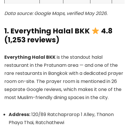
Data source: Google Maps, verified May 2026.
1. Everything Halal BKK
4.8
(1,253 reviews)
Everything Halal BKK
is the standout halal
restaurant in the Pratunam area — and one of the
rare restaurants in Bangkok with a dedicated prayer
room on-site. The prayer room is mentioned in 26
separate Google reviews, which makes it one of the
most Muslim-friendly dining spaces in the city.
Address:
120/89 Ratchaprarop 1 Alley, Thanon
Phaya Thai, Ratchathewi