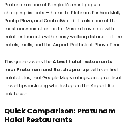
Pratunam is one of Bangkok’s most popular
shopping districts — home to Platinum Fashion Mall,
Pantip Plaza, and CentralWorld. It’s also one of the
most convenient areas for Muslim travelers, with
halal restaurants within easy walking distance of the
hotels, malls, and the Airport Rail Link at Phaya Thai.
This guide covers the
4 best halal restaurants
near Pratunam and Ratchaprarop
, with verified
halal status, real Google Maps ratings, and practical
travel tips including which stop on the Airport Rail
Link to use.
Quick Comparison: Pratunam
Halal Restaurants