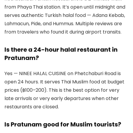
from Phaya Thai station. It’s open until midnight and
serves authentic Turkish halal food — Adana Kebab,
Lahmacun, Pide, and Hummus. Multiple reviews are
from travelers who found it during airport transits.
Is there a 24-hour halal restaurant in
Pratunam?
Yes — NINEE HALAL CUISINE on Phetchaburi Road is
open 24 hours. It serves Thai Muslim food at budget
prices (฿100–200). This is the best option for very
late arrivals or very early departures when other
restaurants are closed.
Is Pratunam good for Muslim tourists?