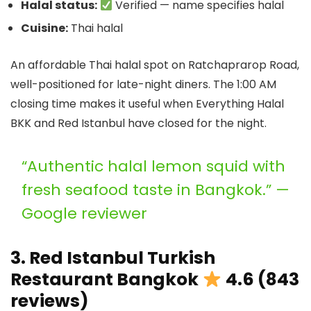
Halal status:
Verified — name specifies halal
Cuisine:
Thai halal
An affordable Thai halal spot on Ratchaprarop Road,
well-positioned for late-night diners. The 1:00 AM
closing time makes it useful when Everything Halal
BKK and Red Istanbul have closed for the night.
“Authentic halal lemon squid with
fresh seafood taste in Bangkok.” —
Google reviewer
3. Red Istanbul Turkish
Restaurant Bangkok
4.6 (843
reviews)