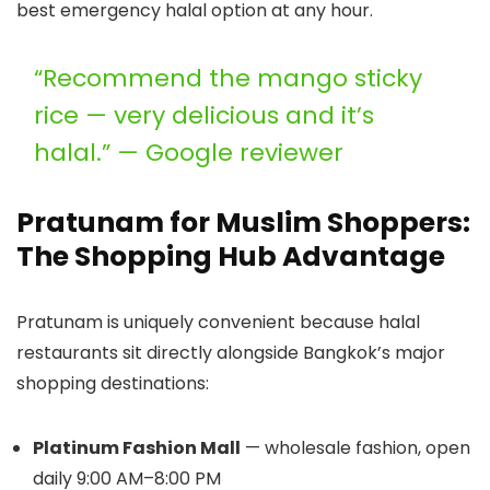
best emergency halal option at any hour.
“Recommend the mango sticky
rice — very delicious and it’s
halal.” — Google reviewer
Pratunam for Muslim Shoppers:
The Shopping Hub Advantage
Pratunam is uniquely convenient because halal
restaurants sit directly alongside Bangkok’s major
shopping destinations:
Platinum Fashion Mall
— wholesale fashion, open
daily 9:00 AM–8:00 PM