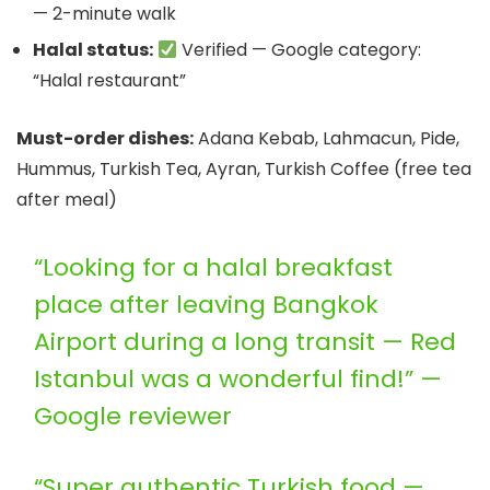
— 2-minute walk
Halal status:
Verified — Google category:
“Halal restaurant”
Must-order dishes:
Adana Kebab, Lahmacun, Pide,
Hummus, Turkish Tea, Ayran, Turkish Coffee (free tea
after meal)
“Looking for a halal breakfast
place after leaving Bangkok
Airport during a long transit — Red
Istanbul was a wonderful find!” —
Google reviewer
“Super authentic Turkish food —