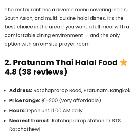
The restaurant has a diverse menu covering Indian,
South Asian, and multi-cuisine halal dishes. It’s the
best choice in the area if you want a full meal with a
comfortable dining environment — and the only
option with an on-site prayer room.
2. Pratunam Thai Halal Food
4.8 (38 reviews)
Address:
Ratchaprarop Road, Pratunam, Bangkok
Price range:
฿1–200 (very affordable)
Hours:
Open until 1:00 AM daily
Nearest transit:
Ratchaprarop station or BTS
Ratchathewi