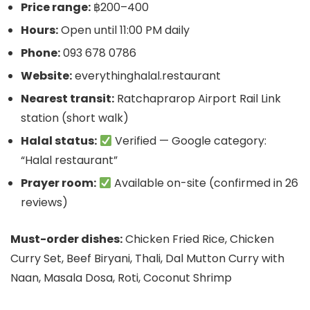
Price range:
฿200–400
Hours:
Open until 11:00 PM daily
Phone:
093 678 0786
Website:
everythinghalal.restaurant
Nearest transit:
Ratchaprarop Airport Rail Link
station (short walk)
Halal status:
Verified — Google category:
“Halal restaurant”
Prayer room:
Available on-site (confirmed in 26
reviews)
Must-order dishes:
Chicken Fried Rice, Chicken
Curry Set, Beef Biryani, Thali, Dal Mutton Curry with
Naan, Masala Dosa, Roti, Coconut Shrimp