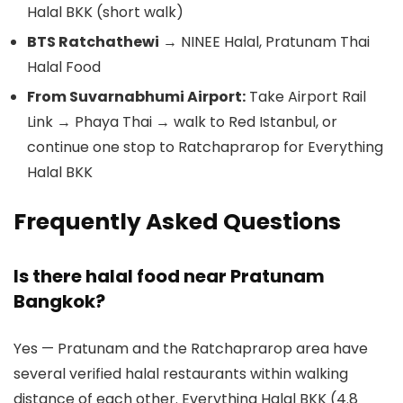
Halal BKK (short walk)
BTS Ratchathewi
→ NINEE Halal, Pratunam Thai
Halal Food
From Suvarnabhumi Airport:
Take Airport Rail
Link → Phaya Thai → walk to Red Istanbul, or
continue one stop to Ratchaprarop for Everything
Halal BKK
Frequently Asked Questions
Is there halal food near Pratunam
Bangkok?
Yes — Pratunam and the Ratchaprarop area have
several verified halal restaurants within walking
distance of each other. Everything Halal BKK (4.8