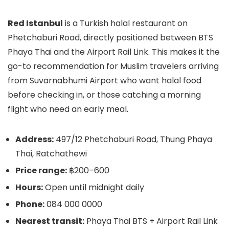
Red Istanbul
is a Turkish halal restaurant on
Phetchaburi Road, directly positioned between BTS
Phaya Thai and the Airport Rail Link. This makes it the
go-to recommendation for Muslim travelers arriving
from Suvarnabhumi Airport who want halal food
before checking in, or those catching a morning
flight who need an early meal.
Address:
497/12 Phetchaburi Road, Thung Phaya
Thai, Ratchathewi
Price range:
฿200–600
Hours:
Open until midnight daily
Phone:
084 000 0000
Nearest transit:
Phaya Thai BTS + Airport Rail Link