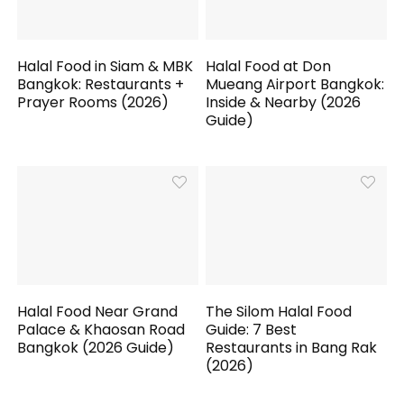
Halal Food in Siam & MBK
Halal Food at Don
Bangkok: Restaurants +
Mueang Airport Bangkok:
Prayer Rooms (2026)
Inside & Nearby (2026
Guide)
Halal Food Near Grand
The Silom Halal Food
Palace & Khaosan Road
Guide: 7 Best
Bangkok (2026 Guide)
Restaurants in Bang Rak
(2026)