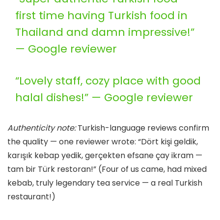
first time having Turkish food in
Thailand and damn impressive!”
— Google reviewer
“Lovely staff, cozy place with good
halal dishes!” — Google reviewer
Authenticity note:
Turkish-language reviews confirm
the quality — one reviewer wrote: “Dört kişi geldik,
karışık kebap yedik, gerçekten efsane çay ikram —
tam bir Türk restoran!” (Four of us came, had mixed
kebab, truly legendary tea service — a real Turkish
restaurant!)