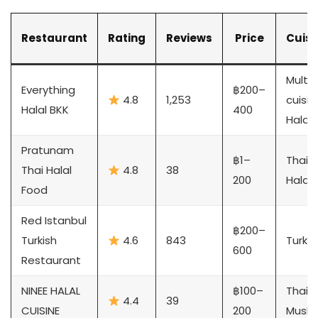
Restaurant
Rating
Reviews
Price
Cuisi
Multi-
Everything
฿200–
4.8
1,253
cuisin
Halal BKK
400
Halal
Pratunam
฿1–
Thai
Thai Halal
4.8
38
200
Halal
Food
Red Istanbul
฿200–
Turkish
4.6
843
Turkis
600
Restaurant
NINEE HALAL
฿100–
Thai
4.4
39
CUISINE
200
Musli