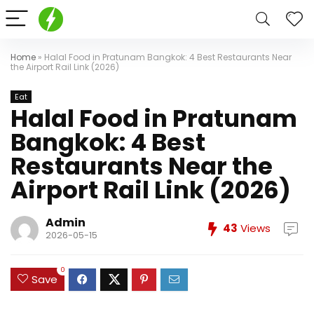
Home
»
Halal Food in Pratunam Bangkok: 4 Best Restaurants Near
the Airport Rail Link (2026)
Eat
Halal Food in Pratunam
Bangkok: 4 Best
Restaurants Near the
Airport Rail Link (2026)
Admin
43
Views
2026-05-15
0
Save